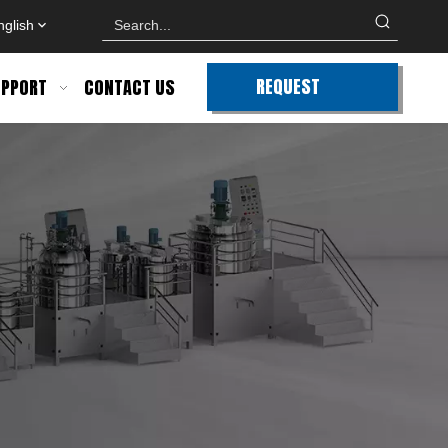
nglish
REQUEST
PPORT
CONTACT US
QUOTE