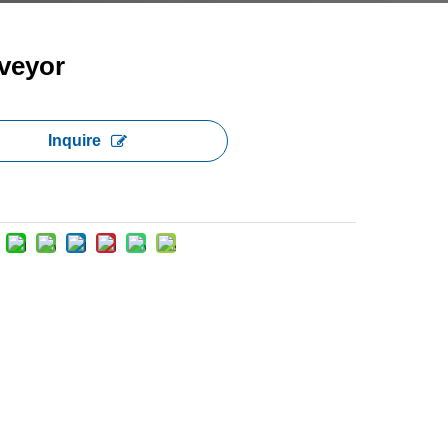
veyor
Inquire