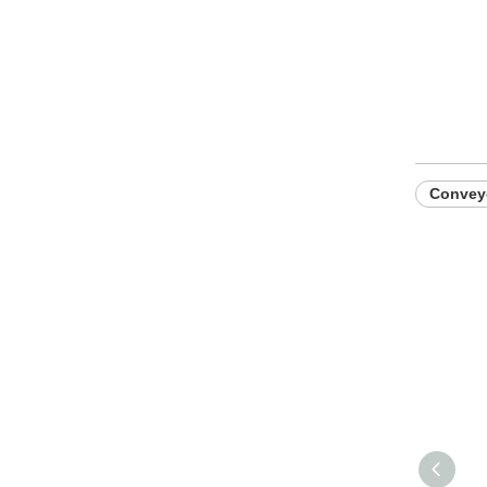
Convey