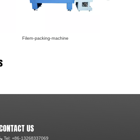
Filem-packing-machine
Screw-pump
s
CONTACT US
Tel: +86-13268337069
