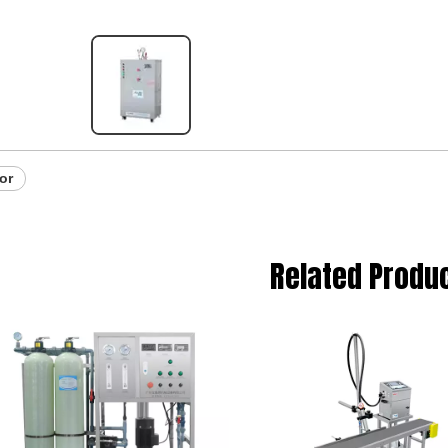
or
Related Produ