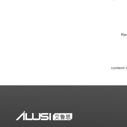
Rev
content 