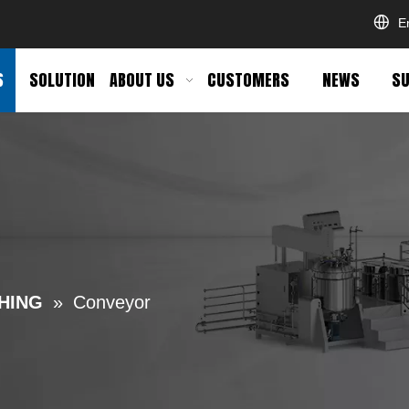
E
S
SOLUTION
ABOUT US
CUSTOMERS
NEWS
SU
HING
»
Conveyor