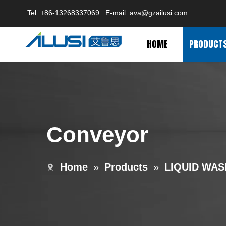
Tel: +86-13268337069 E-mail:
ava@gzailusi.com
HOME
PRODUCT
Conveyor
Home
»
Products
»
LIQUID WAS