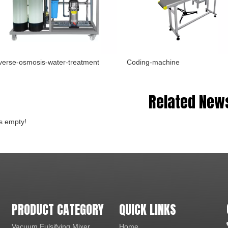
erse-osmosis-water-treatment
Coding-machine
Related New
is empty!
PRODUCT CATEGORY
QUICK LINKS
Vacuum Eulsifying Mixer
Home