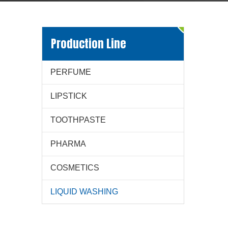
Production Line
PERFUME
LIPSTICK
TOOTHPASTE
PHARMA
COSMETICS
LIQUID WASHING