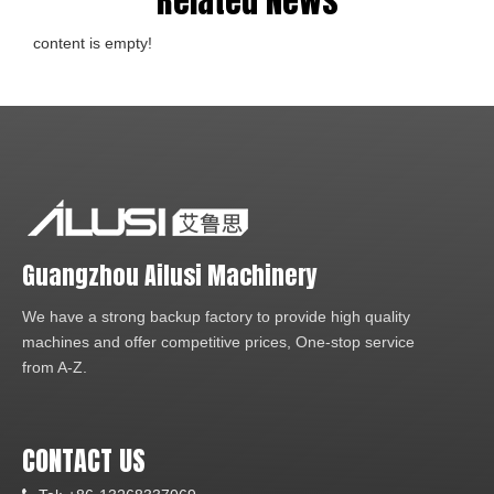
Related News
content is empty!
Guangzhou Ailusi Machinery
We have a strong backup factory to provide high quality
machines and offer competitive prices, One-stop service
from A-Z.
CONTACT US