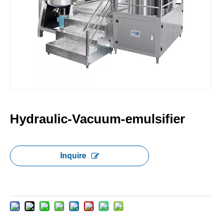
Hydraulic-Vacuum-emulsifier
Inquire