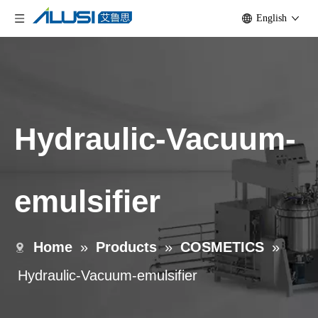
English
Hydraulic-Vacuum-
emulsifier
Home
»
Products
»
COSMETICS
»
Hydraulic-Vacuum-emulsifier