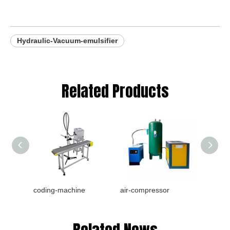
Hydraulic-Vacuum-emulsifier
Related Products
coding-machine
air-compressor
Bottle