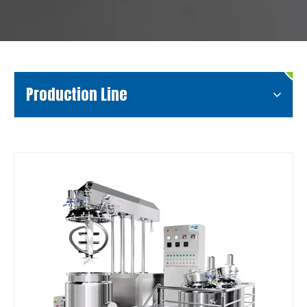
Production Line