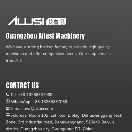
Guangzhou Ailusi Machinery
We have a strong backup factory to provide high quality
machines and offer competitive prices, One-stop service
from A-Z.
CONTACT US
Tel: +86-13268337069


WhatsApp:
+86-1
3268337069
E-mail:ava
@ailusi.com

Address: Room 101, 1st floor, E bldg. Dehuiwanggang Tech

Zone, 3rd industrial road, Jiahewanggang, 510440 Baiyun
district, Guangzhou city, Guangdong PR. China