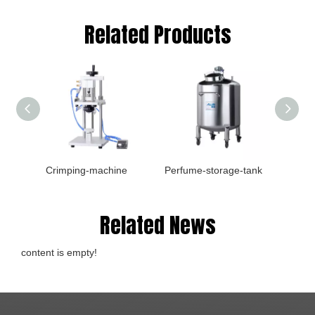
Related Products
Crimping-machine
Perfume-storage-tank
Plate-fi
Related News
content is empty!