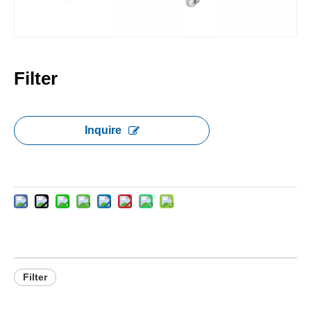
Filter
Inquire
Filter