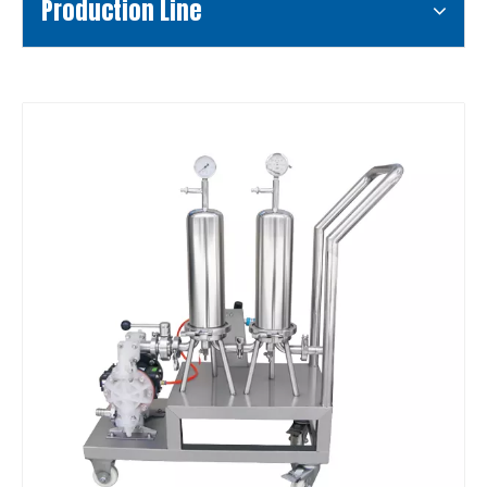
Production Line