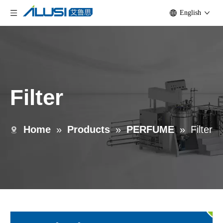
English
Filter
Home
»
Products
»
PERFUME
»
Filter