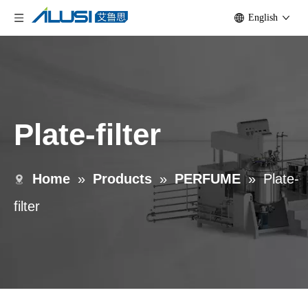
English
Plate-filter
Home
»
Products
»
PERFUME
»
Plate-
filter