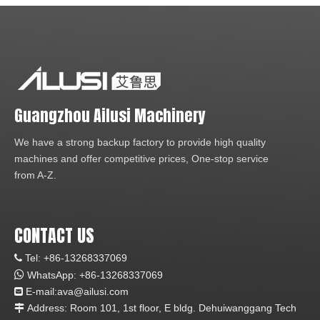
Guangzhou Ailusi Machinery
We have a strong backup factory to provide high quality
machines and offer competitive prices, One-stop service
from A-Z.
CONTACT US
Tel: +86-13268337069


WhatsApp:
+86-1
3268337069
E-mail:ava
@ailusi.com

Address: Room 101, 1st floor, E bldg. Dehuiwanggang Tech
