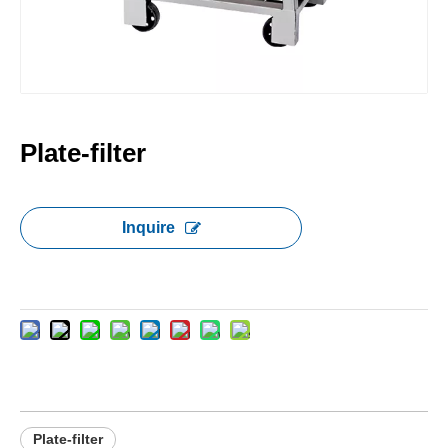
Plate-filter
Inquire
Plate-filter