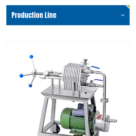
Production Line