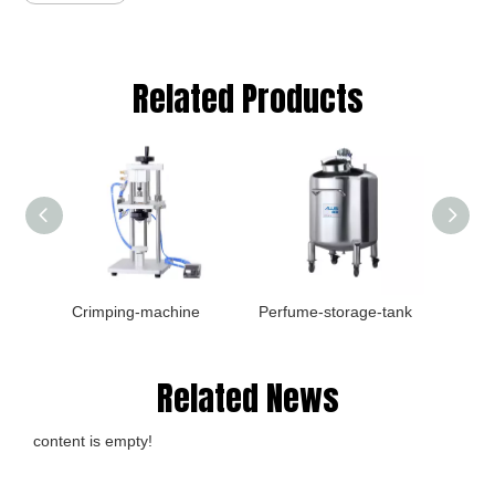
Related Products
Crimping-machine
Perfume-storage-tank
Filler
Related News
content is empty!