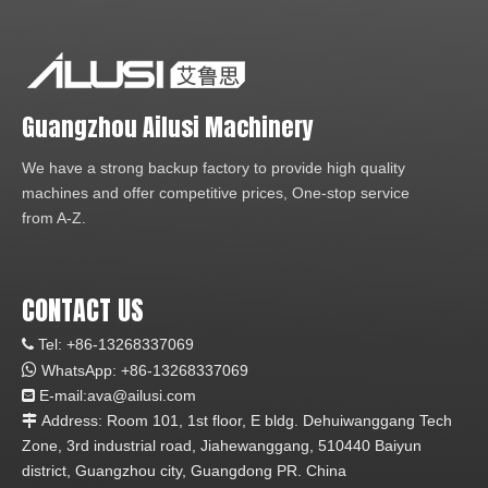
Guangzhou Ailusi Machinery
We have a strong backup factory to provide high quality
machines and offer competitive prices, One-stop service
from A-Z.
CONTACT US
Tel: +86-13268337069


WhatsApp:
+86-1
3268337069
E-mail:ava
@ailusi.com

Address: Room 101, 1st floor, E bldg. Dehuiwanggang Tech

Zone, 3rd industrial road, Jiahewanggang, 510440 Baiyun
district, Guangzhou city, Guangdong PR. China