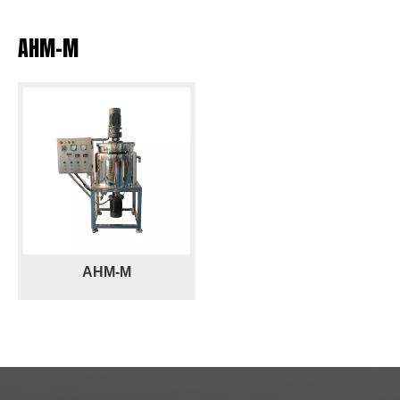
AHM-M
AHM-M