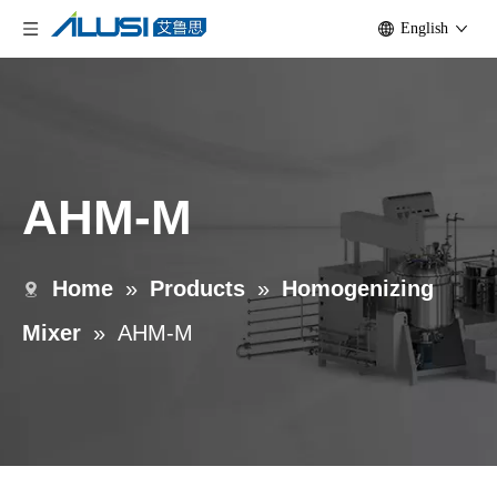
English
AHM-M
Home
»
Products
»
Homogenizing
Mixer
»
AHM-M