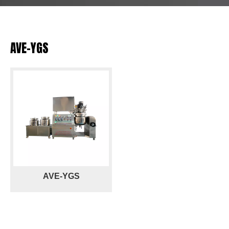
AVE-YGS
AVE-YGS