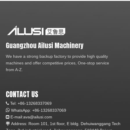
Guangzhou Ailusi Machinery
We have a strong backup factory to provide high quality
machines and offer competitive prices, One-stop service
from A-Z.
CONTACT US
Tel: +86-13268337069


WhatsApp:
+86-1
3268337069
E-mail:ava
@ailusi.com

Address: Room 101, 1st floor, E bldg. Dehuiwanggang Tech
