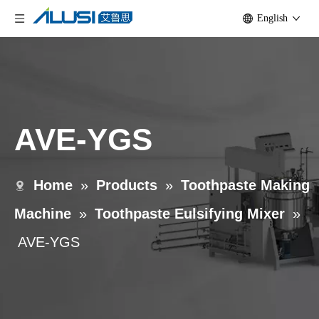
English
AVE-YGS
Home
»
Products
»
Toothpaste Making
Machine
»
Toothpaste Eulsifying Mixer
»
AVE-YGS