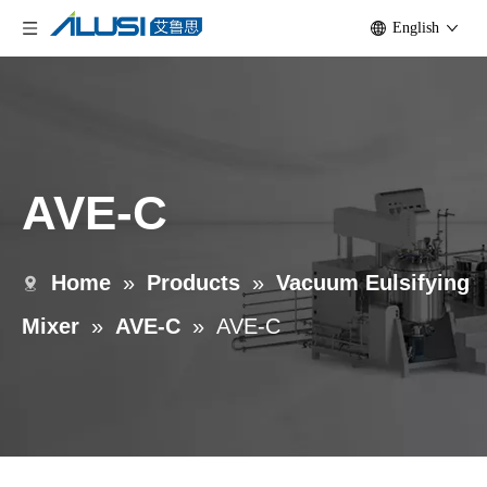
English
AVE-C
Home
»
Products
»
Vacuum Eulsifying
Mixer
»
AVE-C
»
AVE-C