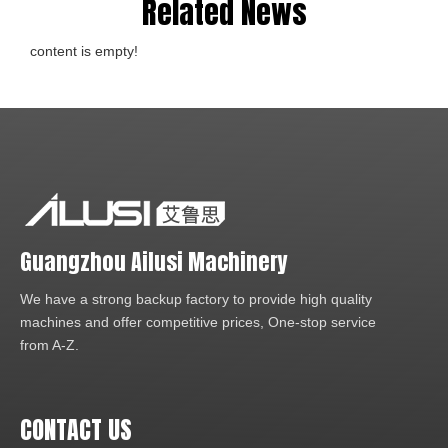
Related News
content is empty!
Guangzhou Ailusi Machinery
We have a strong backup factory to provide high quality
machines and offer competitive prices, One-stop service
from A-Z.
CONTACT US