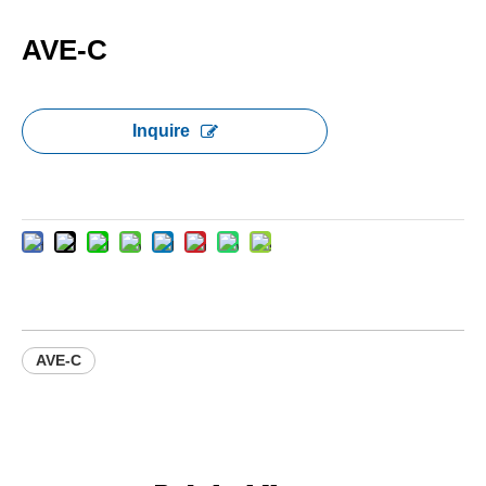
AVE-C
Inquire
AVE-C